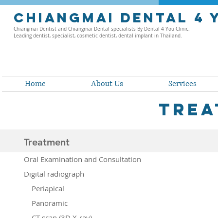
chiangmai dental 4 
Chiangmai Dentist and Chiangmai Dental specialists By Dental 4 You Clinic.
Leading dentist, specialist, cosmetic dentist, dental implant in Thailand.
Home
About Us
Services
trea
Treatment
Oral Examination and Consultation
Digital radiograph
Periapical
Panoramic
CT scan (3D X-ray)