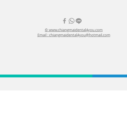
©
www.chiangmaidental4you.com
Email : chiangmaidental4you@hotmail.com