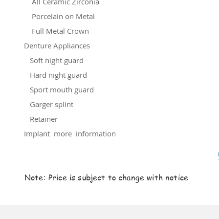
All Ceramic Zirconia
Porcelain on Metal
Full Metal Crown
Denture Appliances
Soft night guard
Hard night guard
Sport mouth guard
Garger splint
Retainer
Implant more information
Note: Price is subject to change with notice