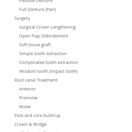
Flexible Denture
Full Denture (Pair)
Surgery
Surgical Crown Lengthening
Open Flap Debridement
Soft tissue graft
Simple tooth extraction
Complicated tooth extraction
Wisdom tooth (Impact tooth)
Root canal Treatment
Anterior
Premolar
Molar
Post and core build-up
Crown & Bridge