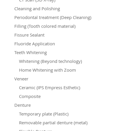
Cleaning and Polishing
Periodontal treatment (Deep Cleaning)
Filling (Tooth colored material)
Fissure Sealant
Fluoride Application
Teeth Whitening
Whitening (Beyond technology)
Home Whitening with Zoom
Veneer
Ceramic (IPS Empress Esthetic)
Composite
Denture
Temporary plate (Plastic)
Removable partial denture (metal)